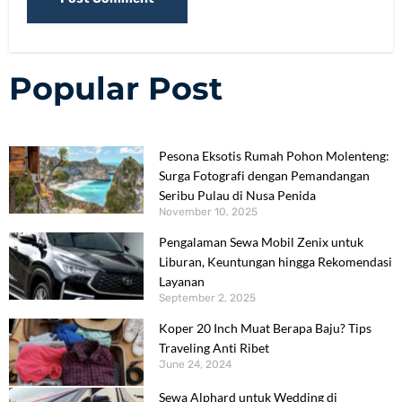
Popular Post
Pesona Eksotis Rumah Pohon Molenteng:
Surga Fotografi dengan Pemandangan
Seribu Pulau di Nusa Penida
November 10, 2025
Pengalaman Sewa Mobil Zenix untuk
Liburan, Keuntungan hingga Rekomendasi
Layanan
September 2, 2025
Koper 20 Inch Muat Berapa Baju? Tips
Traveling Anti Ribet
June 24, 2024
Sewa Alphard untuk Wedding di