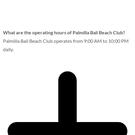
What are the operating hours of Palmilla Bali Beach Club?
Palmilla Bali Beach Club operates from 9:00 AM to 10:00 PM
daily.