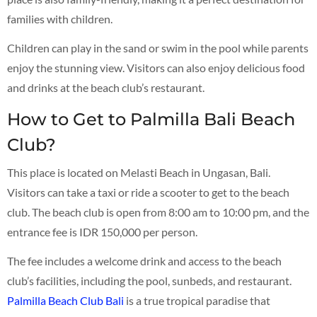
families with children.
Children can play in the sand or swim in the pool while parents
enjoy the stunning view. Visitors can also enjoy delicious food
and drinks at the beach club’s restaurant.
How to Get to Palmilla Bali Beach
Club?
This place is located on Melasti Beach in Ungasan, Bali.
Visitors can take a taxi or ride a scooter to get to the beach
club. The beach club is open from 8:00 am to 10:00 pm, and the
entrance fee is IDR 150,000 per person.
The fee includes a welcome drink and access to the beach
club’s facilities, including the pool, sunbeds, and restaurant.
Palmilla Beach Club Bali
is a true tropical paradise that