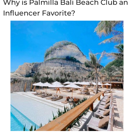
Why is Palmilla Bali Beach Club an
Influencer Favorite?