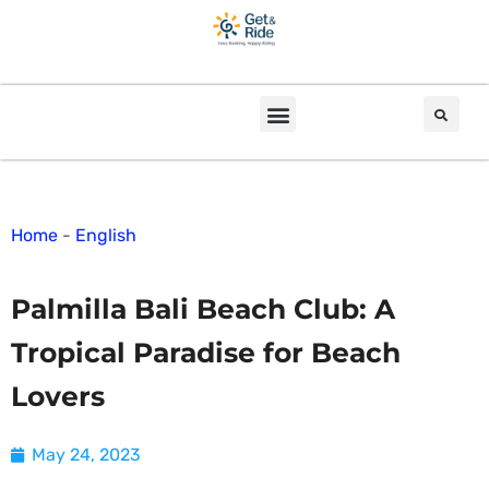
Home
-
English
Palmilla Bali Beach Club: A
Tropical Paradise for Beach
Lovers
May 24, 2023