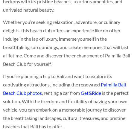
beckons with its pristine beaches, luxurious amenities, and
unrivaled natural beauty.
Whether you’re seeking relaxation, adventure, or culinary
delights, this beach club offers an experience like no other.
Indulge in the lap of luxury, immerse yourself in the
breathtaking surroundings, and create memories that will last
a lifetime. Come and discover the enchantment of Palmilla Bali
Beach Club for yourself.
If you’re planning a trip to Bali and want to explore its
captivating attractions, including the renowned
Palmilla Bali
Beach Club photos
, renting a car from
Get&Ride
is the perfect
solution. With the freedom and flexibility of having your own
vehicle, you can embark on a memorable journey to discover
the breathtaking landscapes, cultural treasures, and pristine
beaches that Bali has to offer.