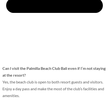
Can I visit the Palmilla Beach Club Bali
even if I’m not staying
at the resort?
Yes, the beach club is open to both resort guests and visitors.
Enjoy a day pass and make the most of the club’s facilities and
amenities.