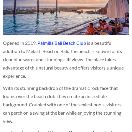
Opened in 2019,
Palmilla Bali Beach Club
is a beautiful
addition to Melasti Beach in Bali. The beach is known for its
clear blue water and stunning cliff views. The place takes
advantage of this natural beauty and offers visitors a unique
experience.
With its stunning backdrop of the dramatic rock face that
looms over the beach club, they create an incredible
background. Coupled with one of the sexiest pools, visitors
can perch on a swing at the bar while enjoying the stunning
view.