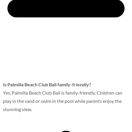
Is Palmilla Beach Club Bali family-friendly?
Yes, Palmilla Beach Club Bali is family-friendly. Children can
play in the sand or swim in the pool while parents enjoy the
stunning view.