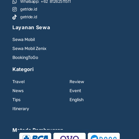
Whatsapp: +62 81262511511
getride.id
getride.id
Layanan Sewa
Sewa Mobil
Sewa Mobil Zenix
BookingToGo
Kategori
Travel
Review
News
Event
Tips
English
Itinerary
Metode Pembayaran