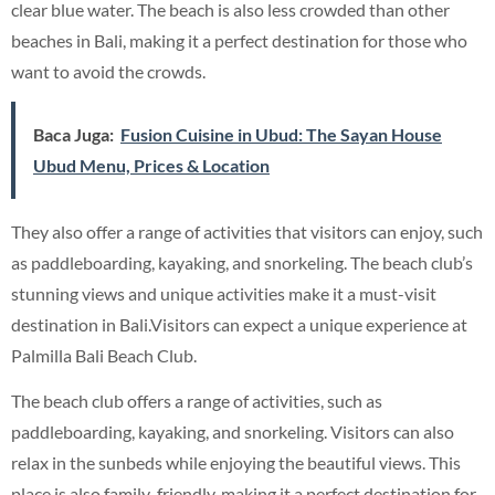
clear blue water. The beach is also less crowded than other
beaches in Bali, making it a perfect destination for those who
want to avoid the crowds.
Baca Juga:
Fusion Cuisine in Ubud: The Sayan House
Ubud Menu, Prices & Location
They also offer a range of activities that visitors can enjoy, such
as paddleboarding, kayaking, and snorkeling. The beach club’s
stunning views and unique activities make it a must-visit
destination in Bali.Visitors can expect a unique experience at
Palmilla Bali Beach Club.
The beach club offers a range of activities, such as
paddleboarding, kayaking, and snorkeling. Visitors can also
relax in the sunbeds while enjoying the beautiful views. This
place is also family-friendly, making it a perfect destination for