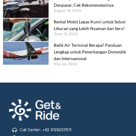
Denpasar, Cek Rekomendasinya
August 16, 2025
Rental Mobil Lepas Kunci untuk Solusi
Liburan yang Lebih Nyaman dan Seru!
June 13, 2023
Batik Air Terminal Berapa? Panduan
Lengkap untuk Penerbangan Domestik
dan Internasional
May 26, 2024
Call Center: +62 81262511511