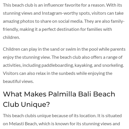
This beach club is an influencer favorite for a reason. With its
stunning views and Instagram-worthy spots, visitors can take
amazing photos to share on social media. They are also family-
friendly, making it a perfect destination for families with
children.
Children can play in the sand or swim in the pool while parents
enjoy the stunning view. The beach club also offers a range of
activities, including paddleboarding, kayaking, and snorkeling.
Visitors can also relax in the sunbeds while enjoying the
beautiful views.
What Makes Palmilla Bali Beach
Club Unique?
This beach clubis unique because of its location. It is situated
on Melasti Beach, which is known for its stunning views and