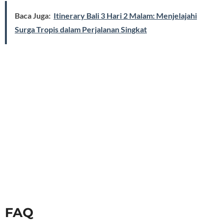
Baca Juga:
Itinerary Bali 3 Hari 2 Malam: Menjelajahi
Surga Tropis dalam Perjalanan Singkat
FAQ