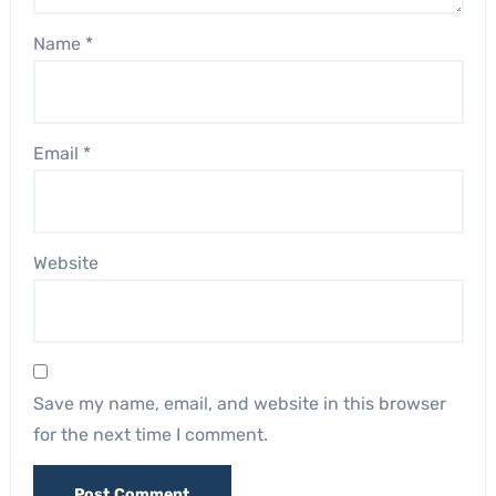
Name
*
Email
*
Website
Save my name, email, and website in this browser
for the next time I comment.