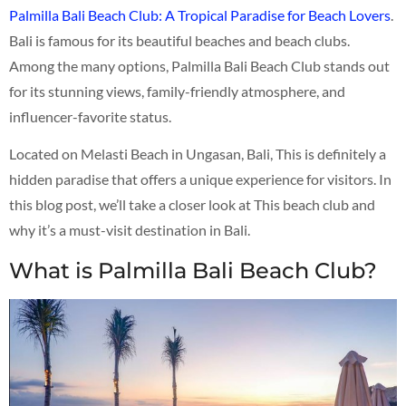
Palmilla Bali Beach Club: A Tropical Paradise for Beach Lovers
.
Bali is famous for its beautiful beaches and beach clubs.
Among the many options, Palmilla Bali Beach Club stands out
for its stunning views, family-friendly atmosphere, and
influencer-favorite status.
Located on Melasti Beach in Ungasan, Bali, This is definitely a
hidden paradise that offers a unique experience for visitors. In
this blog post, we’ll take a closer look at This beach club and
why it’s a must-visit destination in Bali.
What is Palmilla Bali Beach Club?