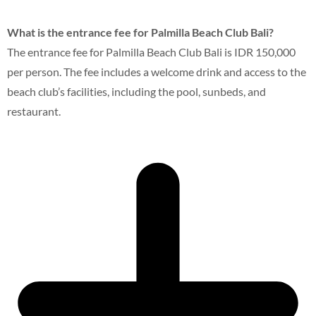
What is the entrance fee for Palmilla Beach Club Bali?
The entrance fee for Palmilla Beach Club Bali is IDR 150,000
per person. The fee includes a welcome drink and access to the
beach club’s facilities, including the pool, sunbeds, and
restaurant.