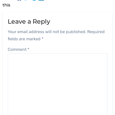
this
Leave a Reply
Your email address will not be published.
Required
fields are marked
*
Comment
*