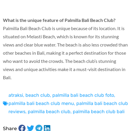
What is the unique feature of Palmilla Bali Beach Club?
Palmilla Bali Beach Club is unique because of its location. It is
situated on Melasti Beach, which is known for its stunning
views and clear blue water. The beach is also less crowded than
other beaches in Bali, making it a perfect destination for those
who want to avoid the crowds. The beach club’s stunning
views and unique activities make it a must-visit destination in
Bali.
atraksi
,
beach club
,
palmilla bali beach club foto
,
palmilla bali beach club menu
,
palmilla bali beach club
reviews
,
palmilla beach club
,
palmilla beach club bali
Share