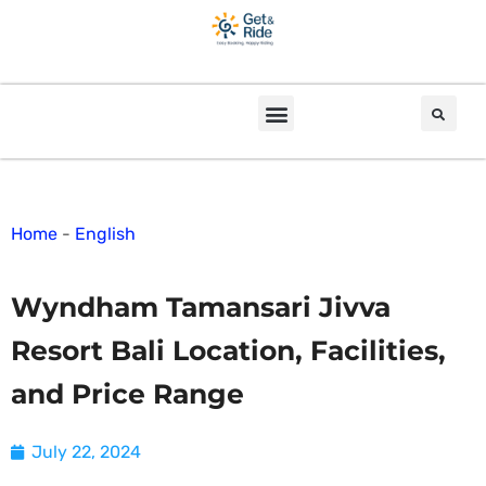
Home
-
English
Wyndham Tamansari Jivva
Resort Bali Location, Facilities,
and Price Range
July 22, 2024