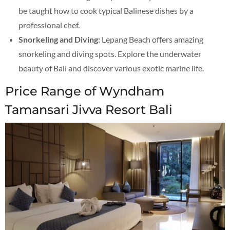
be taught how to cook typical Balinese dishes by a
professional chef.
Snorkeling and Diving:
Lepang Beach offers amazing
snorkeling and diving spots. Explore the underwater
beauty of Bali and discover various exotic marine life.
Price Range of Wyndham
Tamansari Jivva Resort Bali