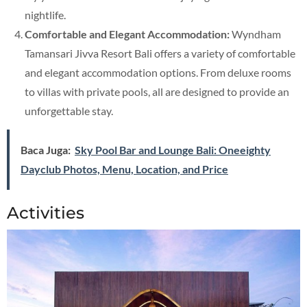
nightlife.
Comfortable and Elegant Accommodation:
Wyndham
Tamansari Jivva Resort Bali offers a variety of comfortable
and elegant accommodation options. From deluxe rooms
to villas with private pools, all are designed to provide an
unforgettable stay.
Baca Juga:
Sky Pool Bar and Lounge Bali: Oneeighty
Dayclub Photos, Menu, Location, and Price
Activities