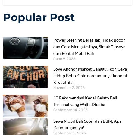
Popular Post
Power Steering Berat Tapi Tidak Bocor
dan Cara Mengatasinya, Simak Tipsnya
dari Rental Mobil Bali
June 9, 2026
Love Anchor Market Canggu, Ikon Gaya
Hidup Boho-Chic dan Jantung Ekonomi
Kreatif Bali
November 2, 2025
10 Rekomendasi Kedai Gelato Bali
Terkenal yang Wajib Dicoba
September 14, 2023
Sewa Mobil Bali Sopir dan BBM, Apa
Keuntungannya?
September 2, 2025