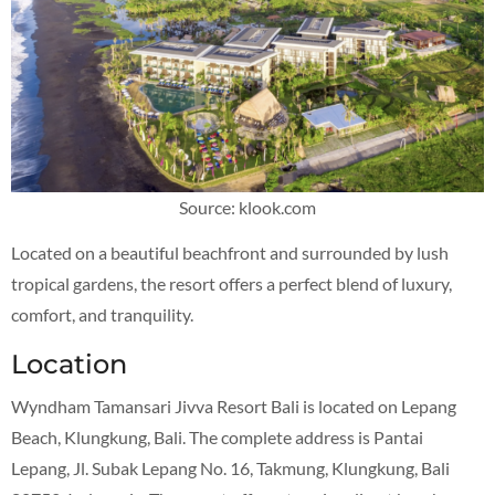
Source: klook.com
Located on a beautiful beachfront and surrounded by lush
tropical gardens, the resort offers a perfect blend of luxury,
comfort, and tranquility.
Location
Wyndham Tamansari Jivva Resort Bali is located on Lepang
Beach, Klungkung, Bali. The complete address is Pantai
Lepang, Jl. Subak Lepang No. 16, Takmung, Klungkung, Bali