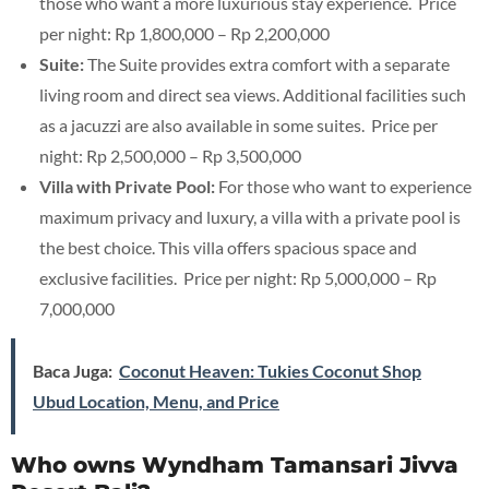
those who want a more luxurious stay experience. Price
per night: Rp 1,800,000 – Rp 2,200,000
Suite:
The Suite provides extra comfort with a separate
living room and direct sea views. Additional facilities such
as a jacuzzi are also available in some suites. Price per
night: Rp 2,500,000 – Rp 3,500,000
Villa with Private Pool:
For those who want to experience
maximum privacy and luxury, a villa with a private pool is
the best choice. This villa offers spacious space and
exclusive facilities. Price per night: Rp 5,000,000 – Rp
7,000,000
Baca Juga:
Coconut Heaven: Tukies Coconut Shop
Ubud Location, Menu, and Price
Who owns Wyndham Tamansari Jivva