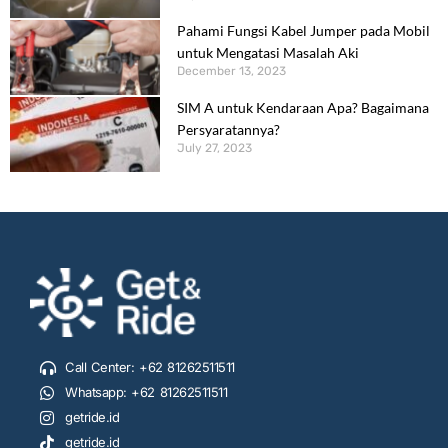
Pahami Fungsi Kabel Jumper pada Mobil
untuk Mengatasi Masalah Aki
December 13, 2023
SIM A untuk Kendaraan Apa? Bagaimana
Persyaratannya?
July 27, 2023
Call Center: +62 81262511511
Whatsapp: +62 81262511511
getride.id
getride.id