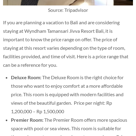
Source: Tripadvisor
If you are planning a vacation to Bali and are considering
staying at Wyndham Tamansari Jivva Resort Bali, it is
important to know the price range on offer. The price of
staying at this resort varies depending on the type of room,
facilities provided, and time of visit. Here is a price range that
can be a reference for you.
Deluxe Room:
The Deluxe Room is the right choice for
those who want to enjoy comfort at a more affordable
price. This room is equipped with modern facilities and
views of the beautiful garden. Price per night: Rp
1,200,000 – Rp 1,500,000
Premier Room:
The Premier Room offers more spacious
space with pool or sea views. This room is suitable for