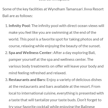
Some of the key facilities at Wyndham Tamansari Jivva Resort
Bali are as follows:
Infinity Pool:
The infinity pool with direct ocean views will
make you feel like you are swimming at the end of the
world. This pool is a favorite spot for taking photos and of
course, relaxing while enjoying the beauty of the sunset.
Spa and Wellness Center:
After a day exploring Bali,
pamper yourself at the spa and wellness center. The
various body treatments on offer will leave your body and
mind feeling refreshed and relaxed.
Restaurants and Bars:
Enjoy a variety of delicious dishes
at the restaurants and bars available at the resort. From
local to international cuisine, everything is presented with
a taste that will tantalize your taste buds. Don’t forget to
try your favorite cocktail while enjoying the Balinese