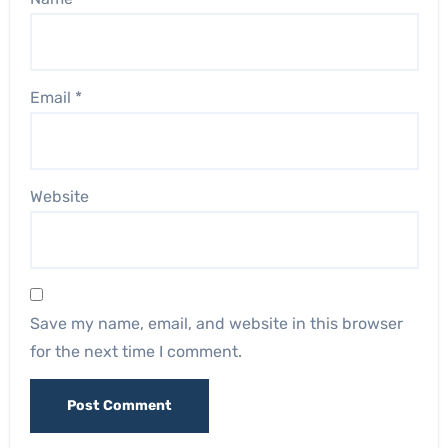
Email
*
Website
Save my name, email, and website in this browser
for the next time I comment.