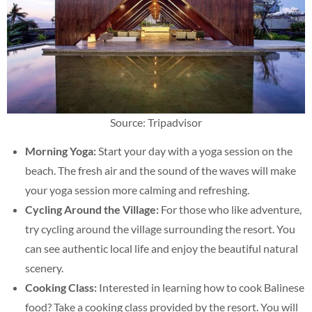
Source: Tripadvisor
Morning Yoga:
Start your day with a yoga session on the
beach. The fresh air and the sound of the waves will make
your yoga session more calming and refreshing.
Cycling Around the Village:
For those who like adventure,
try cycling around the village surrounding the resort. You
can see authentic local life and enjoy the beautiful natural
scenery.
Cooking Class:
Interested in learning how to cook Balinese
food? Take a cooking class provided by the resort. You will