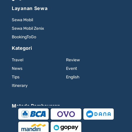
Layanan Sewa
Sewa Mobil
Sewa Mobil Zenix
BookingToGo
Kategori
Travel
Review
News
Event
Tips
English
Itinerary
Metode Pembayaran