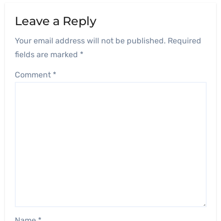
Leave a Reply
Your email address will not be published.
Required
fields are marked
*
Comment
*
Name
*