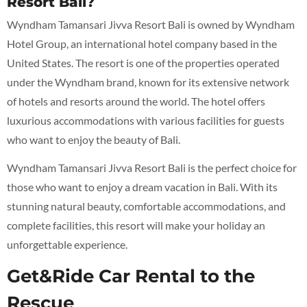
Resort Bali?
Wyndham Tamansari Jivva Resort Bali is owned by Wyndham
Hotel Group, an international hotel company based in the
United States. The resort is one of the properties operated
under the Wyndham brand, known for its extensive network
of hotels and resorts around the world. The hotel offers
luxurious accommodations with various facilities for guests
who want to enjoy the beauty of Bali.
Wyndham Tamansari Jivva Resort Bali is the perfect choice for
those who want to enjoy a dream vacation in Bali. With its
stunning natural beauty, comfortable accommodations, and
complete facilities, this resort will make your holiday an
unforgettable experience.
Get&Ride Car Rental to the
Rescue