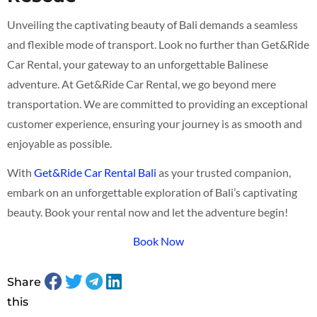
Unveiling the captivating beauty of Bali demands a seamless
and flexible mode of transport. Look no further than Get&Ride
Car Rental, your gateway to an unforgettable Balinese
adventure. At Get&Ride Car Rental, we go beyond mere
transportation. We are committed to providing an exceptional
customer experience, ensuring your journey is as smooth and
enjoyable as possible.
With
Get&Ride Car Rental Bali
as your trusted companion,
embark on an unforgettable exploration of Bali’s captivating
beauty. Book your rental now and let the adventure begin!
Book Now
Share
this