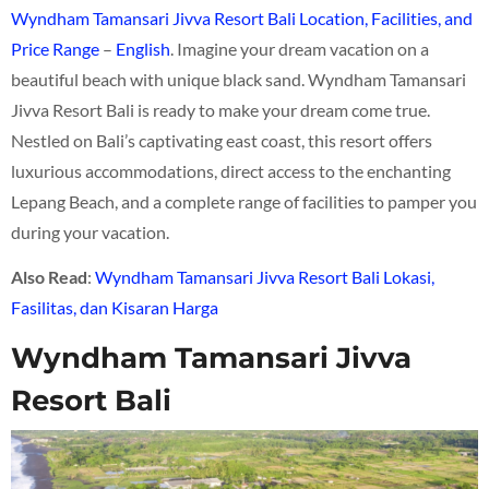
Wyndham Tamansari Jivva Resort Bali Location, Facilities, and
Price Range
–
English
. Imagine your dream vacation on a
beautiful beach with unique black sand. Wyndham Tamansari
Jivva Resort Bali is ready to make your dream come true.
Nestled on Bali’s captivating east coast, this resort offers
luxurious accommodations, direct access to the enchanting
Lepang Beach, and a complete range of facilities to pamper you
during your vacation.
Also
Read
:
Wyndham Tamansari Jivva Resort Bali Lokasi,
Fasilitas, dan Kisaran Harga
Wyndham Tamansari Jivva
Resort Bali