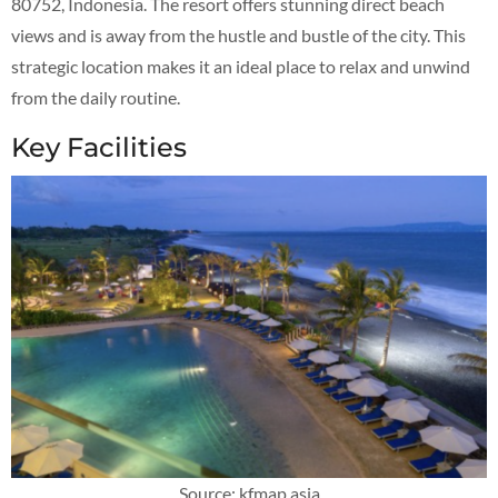
80752, Indonesia. The resort offers stunning direct beach
views and is away from the hustle and bustle of the city. This
strategic location makes it an ideal place to relax and unwind
from the daily routine.
Key Facilities
Source: kfmap.asia