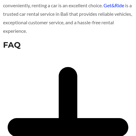
conveniently, renting a car is an excellent choice.
Get&Ride
is a
trusted car rental service in Bali that provides reliable vehicles,
exceptional customer service, and a hassle-free rental
experience.
FAQ