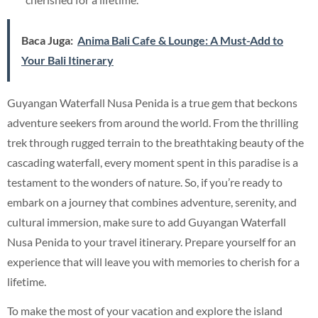
Baca Juga:
Anima Bali Cafe & Lounge: A Must-Add to
Your Bali Itinerary
Guyangan Waterfall Nusa Penida is a true gem that beckons
adventure seekers from around the world. From the thrilling
trek through rugged terrain to the breathtaking beauty of the
cascading waterfall, every moment spent in this paradise is a
testament to the wonders of nature. So, if you’re ready to
embark on a journey that combines adventure, serenity, and
cultural immersion, make sure to add Guyangan Waterfall
Nusa Penida to your travel itinerary. Prepare yourself for an
experience that will leave you with memories to cherish for a
lifetime.
To make the most of your vacation and explore the island