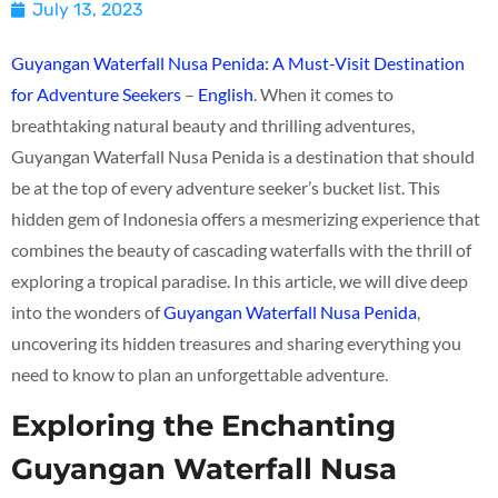
July 13, 2023
Guyangan Waterfall Nusa Penida: A Must-Visit Destination
for Adventure Seekers
–
English
. When it comes to
breathtaking natural beauty and thrilling adventures,
Guyangan Waterfall Nusa Penida is a destination that should
be at the top of every adventure seeker’s bucket list. This
hidden gem of Indonesia offers a mesmerizing experience that
combines the beauty of cascading waterfalls with the thrill of
exploring a tropical paradise. In this article, we will dive deep
into the wonders of
Guyangan Waterfall Nusa Penida
,
uncovering its hidden treasures and sharing everything you
need to know to plan an unforgettable adventure.
Exploring the Enchanting
Guyangan Waterfall Nusa