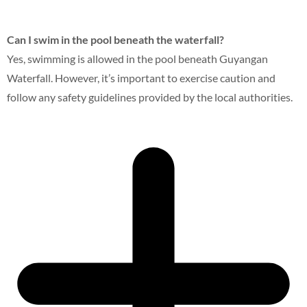
Can I swim in the pool beneath the waterfall?
Yes, swimming is allowed in the pool beneath Guyangan
Waterfall. However, it’s important to exercise caution and
follow any safety guidelines provided by the local authorities.