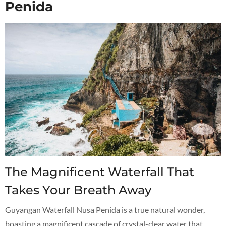
Penida
The Magnificent Waterfall That
Takes Your Breath Away
Guyangan Waterfall Nusa Penida is a true natural wonder,
boasting a magnificent cascade of crystal-clear water that