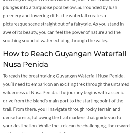
plunges into a turquoise pool below. Surrounded by lush
greenery and towering cliffs, the waterfall creates a
picturesque scene straight out of a fairytale. As you stand in
awe of its beauty, you can feel the power of nature and the
soothing sound of water echoing through the valley.
How to Reach Guyangan Waterfall
Nusa Penida
To reach the breathtaking Guyangan Waterfall Nusa Penida,
you’ll need to embark on an exciting trek through the untamed
wilderness of Nusa Penida. The journey begins with a scenic
drive from the island’s main port to the starting point of the
trail. From there, you’ll navigate through rocky terrain and
dense forests, following the trail markers that guide you to
your destination. While the trek can be challenging, the reward