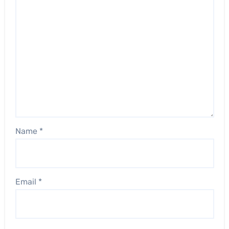
Name
*
Email
*