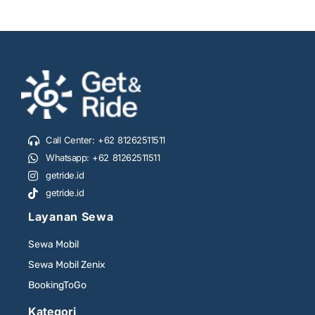
Call Center: +62 81262511511
Whatsapp: +62 81262511511
getride.id
getride.id
Layanan Sewa
Sewa Mobil
Sewa Mobil Zenix
BookingToGo
Kategori