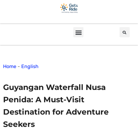
Home
-
English
Guyangan Waterfall Nusa
Penida: A Must-Visit
Destination for Adventure
Seekers