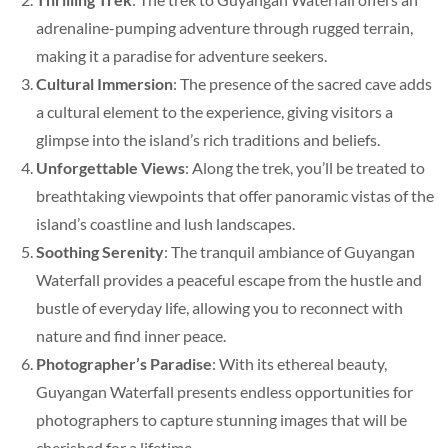
adrenaline-pumping adventure through rugged terrain,
making it a paradise for adventure seekers.
Cultural Immersion
: The presence of the sacred cave adds
a cultural element to the experience, giving visitors a
glimpse into the island’s rich traditions and beliefs.
Unforgettable Views
: Along the trek, you’ll be treated to
breathtaking viewpoints that offer panoramic vistas of the
island’s coastline and lush landscapes.
Soothing Serenity
: The tranquil ambiance of Guyangan
Waterfall provides a peaceful escape from the hustle and
bustle of everyday life, allowing you to reconnect with
nature and find inner peace.
Photographer’s Paradise
: With its ethereal beauty,
Guyangan Waterfall presents endless opportunities for
photographers to capture stunning images that will be
cherished for a lifetime.