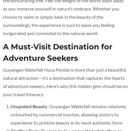
the exhilarating trek. Feel the weight of the world wash away
as you immerse yourself in nature’s embrace. Whether you
choose to swim or simply bask in the beauty of the
surroundings, the experience is sure to leave you feeling
invigorated and connected to the natural world.
A Must-Visit Destination for
Adventure Seekers
Guyangan Waterfall Nusa Penida is more than just a beautiful
natural attraction—it’s a destination that captures the hearts
of adventure seekers. Here’s why this hidden gem should be on
your travel itinerary:
Unspoiled Beauty
: Guyangan Waterfall remains relatively
untouched by commercial tourism, allowing visitors to
experience its pristine beauty in its most authentic form.
Thrilling Trek
: The trek to Guyangan Waterfall offers an