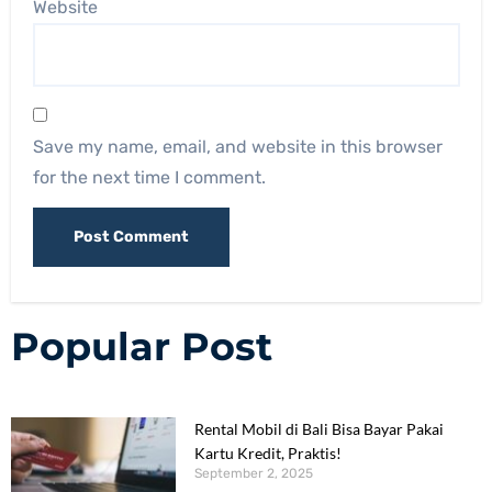
Website
Save my name, email, and website in this browser
for the next time I comment.
Popular Post
Rental Mobil di Bali Bisa Bayar Pakai
Kartu Kredit, Praktis!
September 2, 2025