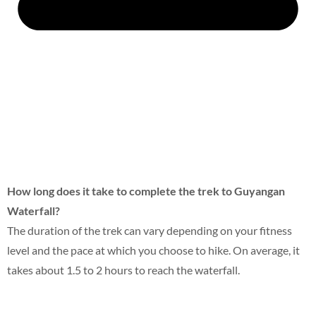
How long does it take to complete the trek to Guyangan
Waterfall?
The duration of the trek can vary depending on your fitness
level and the pace at which you choose to hike. On average, it
takes about 1.5 to 2 hours to reach the waterfall.