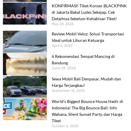
KONFIRMASI! Tiket Konser BLACKPINK
di Jakarta Bakal Ludes Sekejap, Cek
Detailnya Sebelum Kehabisan Tiket!
May 29, 2025
Review Mobil Veloz: Solusi Transportasi
Ideal untuk Liburan Keluarga
April 6, 2023
6 Rekomendasi Tempat Mancing di
Bandung
June 28, 2024
Sewa Mobil Bali Denpasar, Mudah dan
Harga Terjangkau!
September 16, 2025
World’s Biggest Bounce House Hadir di
Indonesia! The Big Bounce Bali: Info
Wahana, Silent Sunset Party, dan Harga
Tiket
October 6, 2025