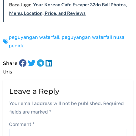
Baca Juga:
Your Korean Cafe Escape: 32do Bali Photos,
Menu, Location, Price, and Reviews
peguyangan waterfall
,
peguyangan waterfall nusa
penida
Share
this
Leave a Reply
Your email address will not be published.
Required
fields are marked
*
Comment
*