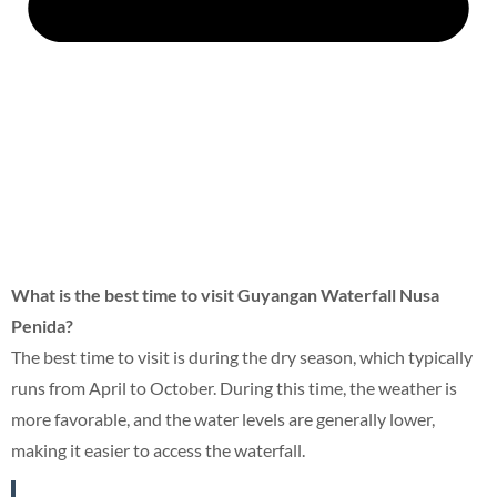
What is the best time to visit Guyangan Waterfall Nusa
Penida?
The best time to visit is during the dry season, which typically
runs from April to October. During this time, the weather is
more favorable, and the water levels are generally lower,
making it easier to access the waterfall.