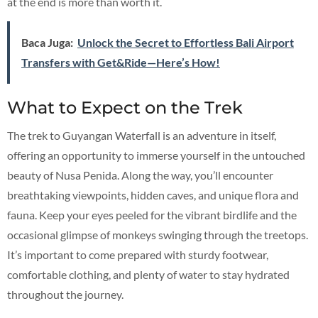
at the end is more than worth it.
Baca Juga:
Unlock the Secret to Effortless Bali Airport
Transfers with Get&Ride—Here’s How!
What to Expect on the Trek
The trek to Guyangan Waterfall is an adventure in itself,
offering an opportunity to immerse yourself in the untouched
beauty of Nusa Penida. Along the way, you’ll encounter
breathtaking viewpoints, hidden caves, and unique flora and
fauna. Keep your eyes peeled for the vibrant birdlife and the
occasional glimpse of monkeys swinging through the treetops.
It’s important to come prepared with sturdy footwear,
comfortable clothing, and plenty of water to stay hydrated
throughout the journey.