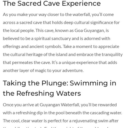
The Sacred Cave Experience
As you make your way closer to the waterfall, you’ll come
across a sacred cave that holds deep cultural significance for
the local people. This cave, known as Goa Guyangan, is
believed to be a spiritual sanctuary and is adorned with
offerings and ancient symbols. Take a moment to appreciate
the cultural heritage of the island and embrace the tranquility
that permeates the cave. It’s a unique experience that adds
another layer of magic to your adventure.
Taking the Plunge: Swimming in
the Refreshing Waters
Once you arrive at Guyangan Waterfall, you’ll be rewarded
with a refreshing dip in the pool beneath the cascading water.
The cool, clear water is perfect for a rejuvenating swim after