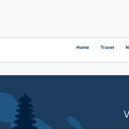
Home
Travel
N
W