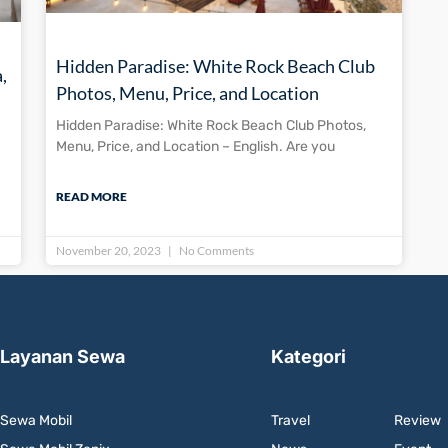
Hidden Paradise: White Rock Beach Club
,
Photos, Menu, Price, and Location
Hidden Paradise: White Rock Beach Club Photos,
Menu, Price, and Location – English. Are you
READ MORE
November 20, 2023
No Comments
Layanan Sewa
Kategori
Sewa Mobil
Travel
Review