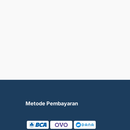
Metode Pembayaran