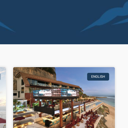
ENGLISH