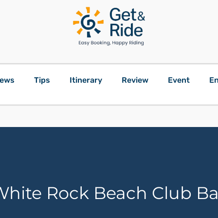
ews
Tips
Itinerary
Review
Event
En
hite Rock Beach Club Ba