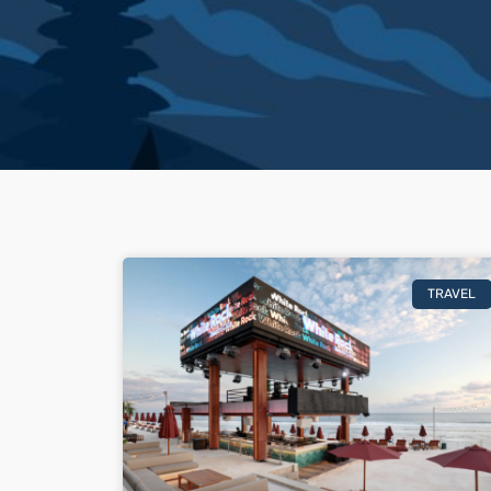
TRAVEL