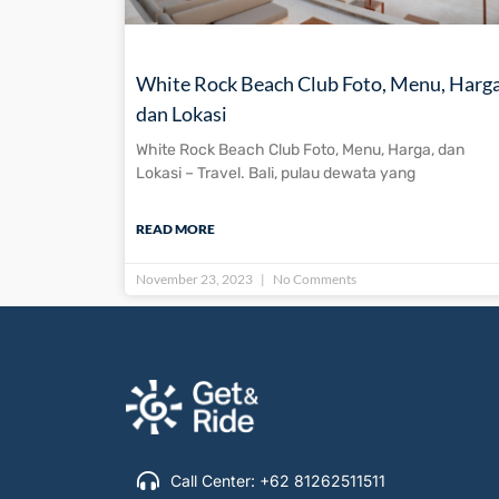
White Rock Beach Club Foto, Menu, Harga
dan Lokasi
White Rock Beach Club Foto, Menu, Harga, dan
Lokasi – Travel. Bali, pulau dewata yang
READ MORE
November 23, 2023
No Comments
Call Center: +62 81262511511