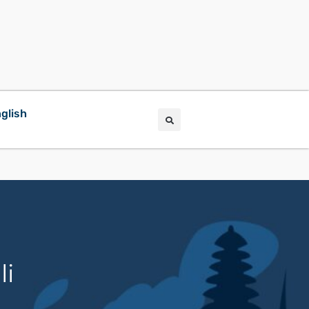
glish
li