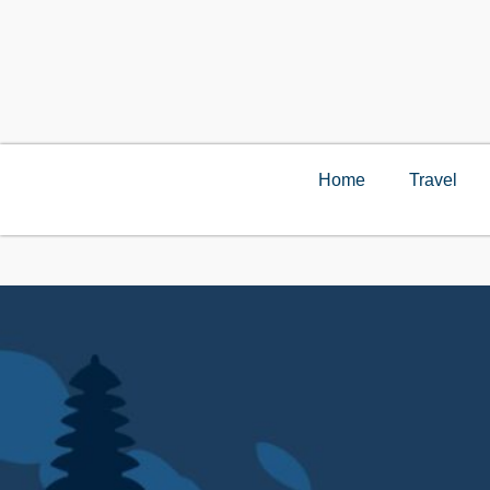
Home
Travel