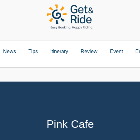
News
Tips
Itinerary
Review
Event
E
Pink Cafe