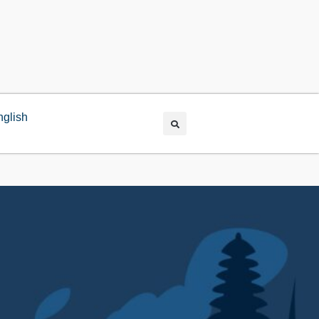
nglish