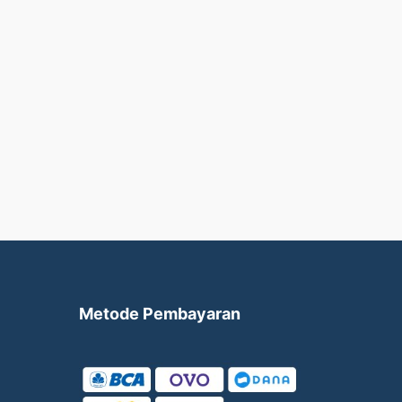
Metode Pembayaran