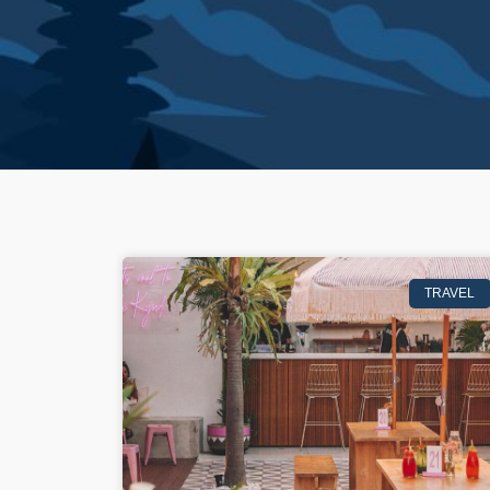
TRAVEL