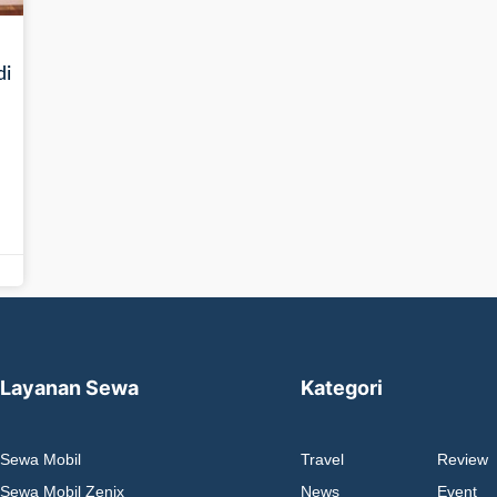
di
Layanan Sewa
Kategori
Sewa Mobil
Travel
Review
Sewa Mobil Zenix
News
Event