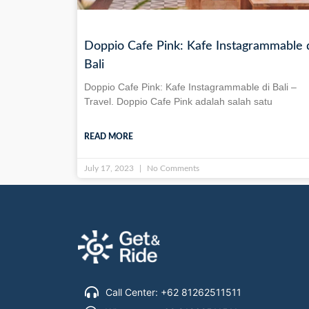
Doppio Cafe Pink: Kafe Instagrammable 
Bali
Doppio Cafe Pink: Kafe Instagrammable di Bali –
Travel. Doppio Cafe Pink adalah salah satu
READ MORE
July 17, 2023
No Comments
Call Center: +62 81262511511