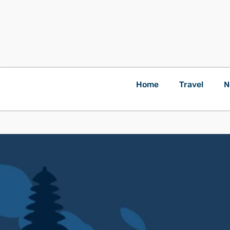
Home
Travel
N