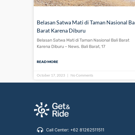
Belasan Satwa Mati di Taman Nasional Ba
Barat Karena Diburu
Belasan Satwa Mati di Taman Nasional Bali Barat
Karena Diburu – News. Bali Barat, 17
READ MORE
October 17, 2023
No Comments
Call Center: +62 81262511511