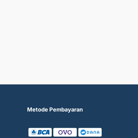
Metode Pembayaran