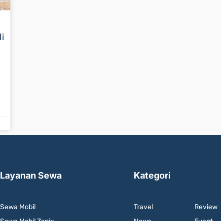
li
Layanan Sewa
Kategori
Sewa Mobil
Travel
Review