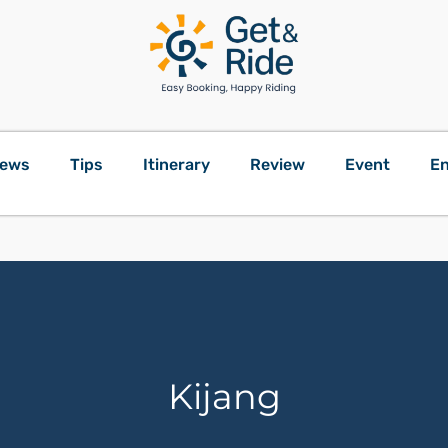
ews
Tips
Itinerary
Review
Event
En
Kijang