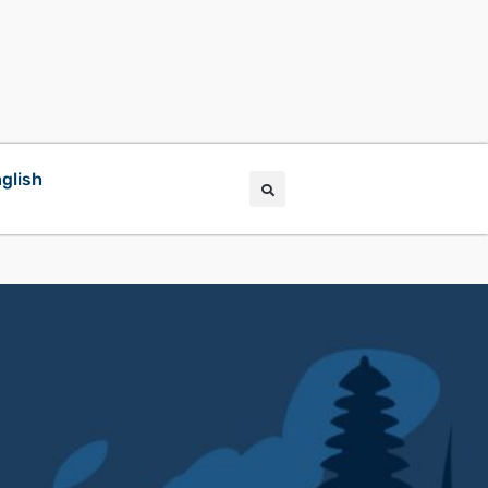
glish